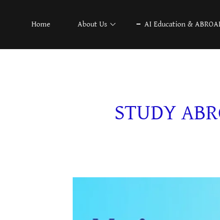
Home
About Us
AI Education & ABROA
STUDY ABR