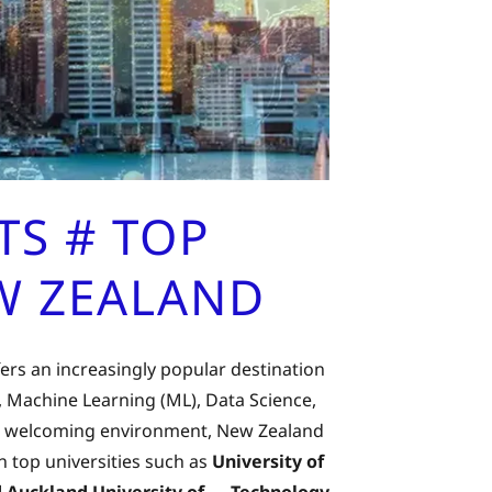
S # TOP
EW ZEALAND
rs an increasingly popular destination
), Machine Learning (ML), Data Science,
 and welcoming environment, New Zealand
 top universities such as
University of
and Auckland University of Technology