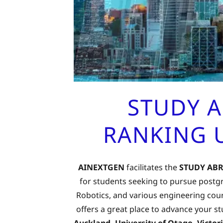
STUDY 
RANKING U
AINEXTGEN
facilitates the
STUDY AB
for students seeking to pursue postgra
Robotics, and various engineering cour
offers a great place to advance your s
Auckland, University of Otago, Victo