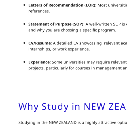
Letters of Recommendation (LOR)
: Most universit
references.
Statement of Purpose (SOP)
: A well-written SOP is 
and why you are choosing a specific program.
CV/Resume
: A detailed CV showcasing relevant ac
internships, or work experience.
Experience:
Some universities may require relevant 
projects, particularly for courses in management a
Why Study in NEW ZE
Studying in the NEW ZEALAND is a highly attractive option