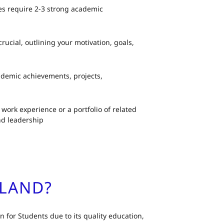
ies require 2-3 strong academic
crucial, outlining your motivation, goals,
ademic achievements, projects,
work experience or a portfolio of related
nd leadership
ALAND?
 for Students due to its quality education,