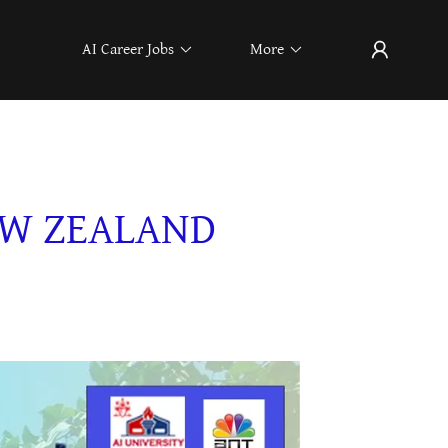
AI Career Jobs
More
EW ZEALAND