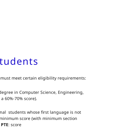
 Students
 must meet certain eligibility requirements:
 degree in Computer Science, Engineering,
t a 60%-70% score).
onal students whose first language is not
 minimum score (with minimum section
.
PTE
: score