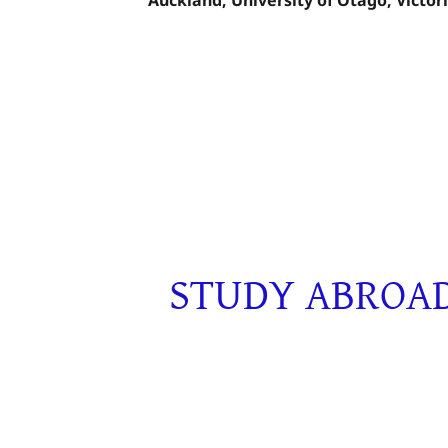
STUDY ABROAD 