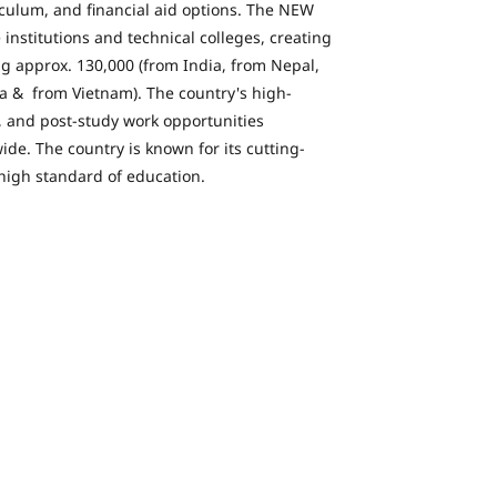
iculum, and financial aid options. The NEW
institutions and technical colleges, creating
ng approx. 130,000 (from India, from Nepal,
a & from Vietnam). The country's high-
s, and post-study work opportunities
ide. The country is known for its cutting-
high standard of education.