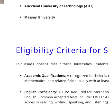
Auckland University of Technology (AUT)
Massey University
Eligibility Criteria for
To pursue Higher Studies in these Universities, Students
Academic Qualifications
: A recognized bachelor’s,
Mathematics, or a related field (usually with at leas
English Proficiency
:
IELTS
: Required for internati
English. Common accepted tests include:
TOEFL
: A
scores in reading, writing, speaking, and listening)