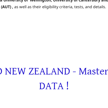
(AUT)
,
as well as their eligibility criteria, tests, and details.
NEW ZEALAND - Masters 
DATA !