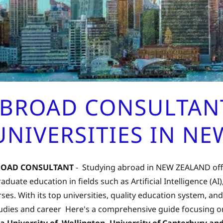
ABROAD CONSULTANT
NIVERSITIES IN N
ROAD CONSULTANT
- Studying abroad in NEW ZEALAND offe
duate education in fields such as Artificial Intelligence (AI
ses. With its top universities, quality education system,
tudies and career Here's a comprehensive guide focusing on
ria University of Wellington, University of Canterbury 