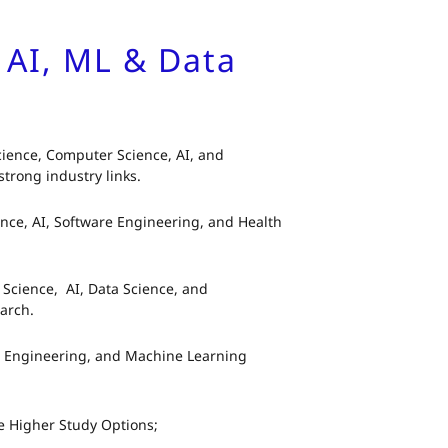
, AI, ML & Data
ience, Computer Science, AI, and
trong industry links.
ence, AI, Software Engineering, and Health
Science, AI, Data Science, and
arch.
a Engineering, and Machine Learning
e Higher Study Options;