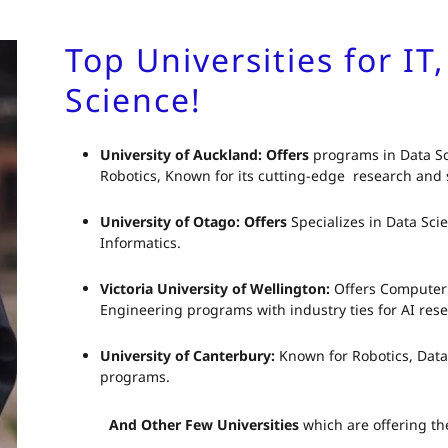
Top Universities for IT
Science!
University of Auckland: Offers
programs in Data Sc
Robotics, Known for its cutting-edge research and s
University of Otago: Offers
Specializes in Data Sci
Informatics.
Victoria University of Wellington:
Offers Computer 
Engineering programs with industry ties for AI rese
University of Canterbury:
Known for Robotics, Dat
programs.
And Other Few Universities
which are offering th