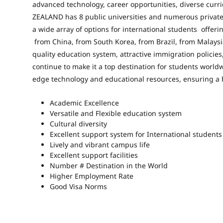
advanced technology, career opportunities, diverse curr
ZEALAND has 8 public universities
and numerous private 
a wide array of options for international students offeri
from China, from South Korea, from Brazil, from Malaysi
quality education system, attractive immigration policie
continue to make it a top destination for students worldw
edge technology and educational resources, ensuring a 
Academic Excellence
Versatile and Flexible education system
Cultural diversity
Excellent support system for International students
Lively and vibrant campus life
Excellent support facilities
Number # Destination in the World
Higher Employment Rate
Good Visa Norms