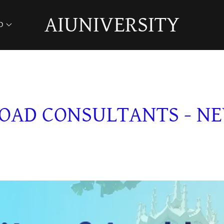
AIUNIVERSITY
D
OAD CONSULTANTS - N