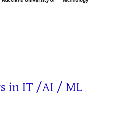
in IT /AI / ML